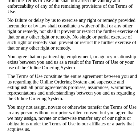
from the Terms of Use and shall not affect the validity and
enforceability of any of the remaining provisions of the Terms of
Use.
No failure or delay by us to exercise any right or remedy provided
hereunder or by law shall constitute a waiver of that or any other
right or remedy, nor shall it prevent or restrict the further exercise o
that or any other right or remedy. No single or partial exercise of
such right or remedy shall prevent or restrict the further exercise of
that or any other right or remedy.
You agree that no partnership, employment, or agency relationship
exists between you and us as a result of the Terms of Use or your
use of the Online Ordering System.
The Terms of Use constitute the entire agreement between you and
us regarding the Online Ordering System and supersede and
extinguish all prior agreements promises, assurances, warranties,
representations and understandings between you and us regarding
the Online Ordering System.
You may not assign, novate or otherwise transfer the Terms of Use
to any person without our prior written consent but you agree that
we may assign, novate or otherwise transfer any of our rights or
obligations under the Terms of Use to our affiliates or a party that
acquires us.