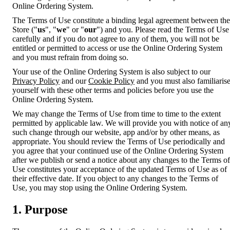
Online Ordering System.
The Terms of Use constitute a binding legal agreement between the
Store ("
us
", "
we
" or "
our
") and you. Please read the Terms of Use
carefully and if you do not agree to any of them, you will not be
entitled or permitted to access or use the Online Ordering System
and you must refrain from doing so.
Your use of the Online Ordering System is also subject to our
Privacy Policy
and our
Cookie Policy
and you must also familiaris
yourself with these other terms and policies before you use the
Online Ordering System.
We may change the Terms of Use from time to time to the extent
permitted by applicable law. We will provide you with notice of an
such change through our website, app and/or by other means, as
appropriate. You should review the Terms of Use periodically and
you agree that your continued use of the Online Ordering System
after we publish or send a notice about any changes to the Terms of
Use constitutes your acceptance of the updated Terms of Use as of
their effective date. If you object to any changes to the Terms of
Use, you may stop using the Online Ordering System.
1. Purpose