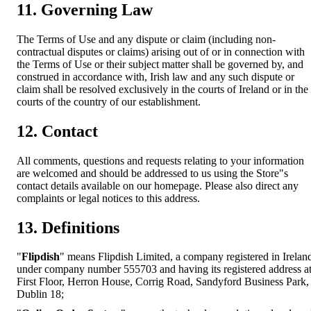
11. Governing Law
The Terms of Use and any dispute or claim (including non-
contractual disputes or claims) arising out of or in connection with
the Terms of Use or their subject matter shall be governed by, and
construed in accordance with, Irish law and any such dispute or
claim shall be resolved exclusively in the courts of Ireland or in the
courts of the country of our establishment.
12. Contact
All comments, questions and requests relating to your information
are welcomed and should be addressed to us using the Store"s
contact details available on our homepage. Please also direct any
complaints or legal notices to this address.
13. Definitions
"
Flipdish
" means Flipdish Limited, a company registered in Irelan
under company number 555703 and having its registered address a
First Floor, Herron House, Corrig Road, Sandyford Business Park,
Dublin 18;