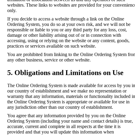
websites. These links to websites are provided for your convenienc
only.
If you decide to access a website through a link on the Online
Ordering System, you do so at your own risk, and we will not be
responsible or liable to you or any third party for any loss, cost,
damage or other liability arising out of or in connection with
accessing, using or relying on the website or any content, goods,
practices or services available on such website.
You are prohibited from linking to the Online Ordering System fro
any other business, service or other website.
5. Obligations and Limitations on Use
The Online Ordering System is made available for access by you i
our country of establishment and we make no representation or
warranty that any information, materials or functionality included i
the Online Ordering System is appropriate or available for use in
any jurisdiction other than our country of establishment.
You agree that any information provided by you on the Online
Ordering System (including your name and contact details) is true,
accurate, current and complete in all respects at the time it is
provided and that you will update this information when