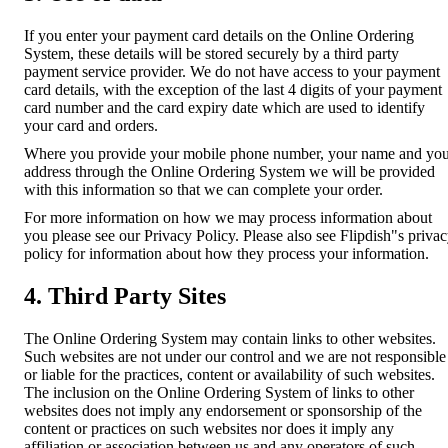
If you enter your payment card details on the Online Ordering
System, these details will be stored securely by a third party
payment service provider. We do not have access to your payment
card details, with the exception of the last 4 digits of your payment
card number and the card expiry date which are used to identify
your card and orders.
Where you provide your mobile phone number, your name and yo
address through the Online Ordering System we will be provided
with this information so that we can complete your order.
For more information on how we may process information about
you please see our Privacy Policy. Please also see Flipdish"s priva
policy for information about how they process your information.
4. Third Party Sites
The Online Ordering System may contain links to other websites.
Such websites are not under our control and we are not responsible
or liable for the practices, content or availability of such websites.
The inclusion on the Online Ordering System of links to other
websites does not imply any endorsement or sponsorship of the
content or practices on such websites nor does it imply any
affiliation or association between us and any operators of such