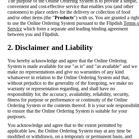
The purpose of the Online Ordering System is to provide a simple,
convenient and cost-effective service that enables you (and other
customers) to place orders for the delivery or collection of food
and/or other items (the "
Products
") with us. You are granted a righ
to use the Online Ordering System pursuant to the Flipdish
Terms o
Service
which form a separate and leading binding agreement
between you and Flipdish.
2. Disclaimer and Liability
You hereby acknowledge and agree that the Online Ordering
System is made available for use "as is" and "as available" and we
make no representations and give no warranties of any kind
whatsoever in relation to the Online Ordering System and that,
without prejudice to the generality of the foregoing, we make no
warranty or representation regarding, and shall have no
responsibility for, the accuracy, availability, reliability, security,
fitness for purpose or performance or continuity of the Online
Ordering System or the contents thereof. It is your sole responsibili
to ensure that the Online Ordering System is suitable for your
purposes.
You acknowledge and agree that to the extent permitted by
applicable law, the Online Ordering System may at any time be
modified or withdrawn, on a temporary or permanent basis, and