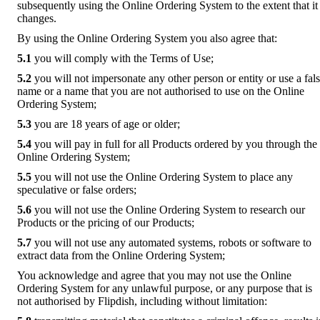
subsequently using the Online Ordering System to the extent that it
changes.
By using the Online Ordering System you also agree that:
5.1
you will comply with the Terms of Use;
5.2
you will not impersonate any other person or entity or use a fal
name or a name that you are not authorised to use on the Online
Ordering System;
5.3
you are 18 years of age or older;
5.4
you will pay in full for all Products ordered by you through the
Online Ordering System;
5.5
you will not use the Online Ordering System to place any
speculative or false orders;
5.6
you will not use the Online Ordering System to research our
Products or the pricing of our Products;
5.7
you will not use any automated systems, robots or software to
extract data from the Online Ordering System;
You acknowledge and agree that you may not use the Online
Ordering System for any unlawful purpose, or any purpose that is
not authorised by Flipdish, including without limitation: