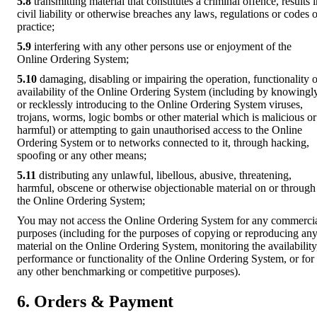
5.8
transmitting material that constitutes a criminal offence, results 
civil liability or otherwise breaches any laws, regulations or codes o
practice;
5.9
interfering with any other persons use or enjoyment of the
Online Ordering System;
5.10
damaging, disabling or impairing the operation, functionality o
availability of the Online Ordering System (including by knowingl
or recklessly introducing to the Online Ordering System viruses,
trojans, worms, logic bombs or other material which is malicious or
harmful) or attempting to gain unauthorised access to the Online
Ordering System or to networks connected to it, through hacking,
spoofing or any other means;
5.11
distributing any unlawful, libellous, abusive, threatening,
harmful, obscene or otherwise objectionable material on or through
the Online Ordering System;
You may not access the Online Ordering System for any commerci
purposes (including for the purposes of copying or reproducing an
material on the Online Ordering System, monitoring the availability
performance or functionality of the Online Ordering System, or for
any other benchmarking or competitive purposes).
6. Orders & Payment