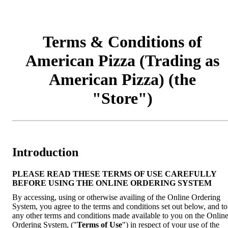
Terms & Conditions of
American Pizza (Trading as
American Pizza) (the
"Store")
Introduction
PLEASE READ THESE TERMS OF USE CAREFULLY
BEFORE USING THE ONLINE ORDERING SYSTEM
By accessing, using or otherwise availing of the Online Ordering
System, you agree to the terms and conditions set out below, and to
any other terms and conditions made available to you on the Onlin
Ordering System, ("
Terms of Use
") in respect of your use of the