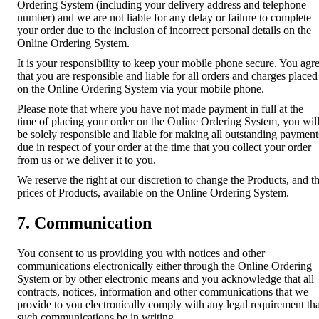
Ordering System (including your delivery address and telephone
number) and we are not liable for any delay or failure to complete
your order due to the inclusion of incorrect personal details on the
Online Ordering System.
It is your responsibility to keep your mobile phone secure. You agr
that you are responsible and liable for all orders and charges placed
on the Online Ordering System via your mobile phone.
Please note that where you have not made payment in full at the
time of placing your order on the Online Ordering System, you wil
be solely responsible and liable for making all outstanding payment
due in respect of your order at the time that you collect your order
from us or we deliver it to you.
We reserve the right at our discretion to change the Products, and t
prices of Products, available on the Online Ordering System.
7. Communication
You consent to us providing you with notices and other
communications electronically either through the Online Ordering
System or by other electronic means and you acknowledge that all
contracts, notices, information and other communications that we
provide to you electronically comply with any legal requirement tha
such communications be in writing.