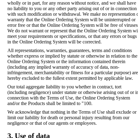
wholly or in part, for any reason without notice, and we shall have
no liability to you or any other party arising out of or in connection
with such modification or withdrawal. We make no representation 
warranty that the Online Ordering System will be uninterrupted or
error free or that the Online Ordering System will be free of viruses
We do not warrant or represent that the Online Ordering System wi
meet your requirements or specifications, or that any errors or bugs
in the Online Ordering System will be corrected.
All representations, warranties, guarantees, terms and conditions
whether express or implied by statute or otherwise in relation to the
Online Ordering System or the information contained therein
(including any implied warranty of accuracy of data, non-
infringement, merchantability or fitness for a particular purpose) are
hereby excluded to the fullest extent permitted by applicable law.
Our total aggregate liability to you whether in contract, tort
(including negligence) under statute or otherwise arising out of or i
connection with the Terms of Use, the Online Ordering System
and/or the Products shall be limited to "100.
We acknowledge that nothing in the Terms of Use shall exclude or
limit our liability for death or personal injury resulting from our
negligence or that of our agents or employees.
3. Use of data