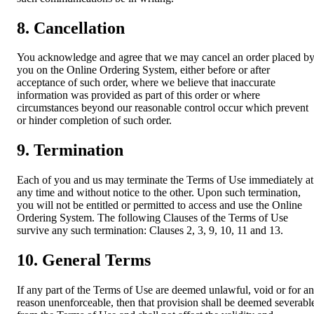
8. Cancellation
You acknowledge and agree that we may cancel an order placed b
you on the Online Ordering System, either before or after
acceptance of such order, where we believe that inaccurate
information was provided as part of this order or where
circumstances beyond our reasonable control occur which prevent
or hinder completion of such order.
9. Termination
Each of you and us may terminate the Terms of Use immediately at
any time and without notice to the other. Upon such termination,
you will not be entitled or permitted to access and use the Online
Ordering System. The following Clauses of the Terms of Use
survive any such termination: Clauses 2, 3, 9, 10, 11 and 13.
10. General Terms
If any part of the Terms of Use are deemed unlawful, void or for a
reason unenforceable, then that provision shall be deemed severabl