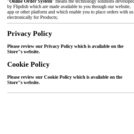
"
Online Order System
" means the technology solutions develope
by Flipdish which are made available to you through our website,
app or other platform and which enable you to place orders with us
electronically for Products;
Privacy Policy
Please review our Privacy Policy which is available on the
Store"s website.
Cookie Policy
Please review our Cookie Policy which is available on the
Store"s website.