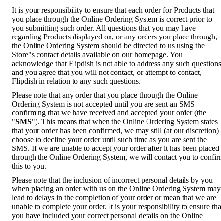
It is your responsibility to ensure that each order for Products that
you place through the Online Ordering System is correct prior to
you submitting such order. All questions that you may have
regarding Products displayed on, or any orders you place through,
the Online Ordering System should be directed to us using the
Store"s contact details available on our homepage. You
acknowledge that Flipdish is not able to address any such questions
and you agree that you will not contact, or attempt to contact,
Flipdish in relation to any such questions.
Please note that any order that you place through the Online
Ordering System is not accepted until you are sent an SMS
confirming that we have received and accepted your order (the
"
SMS
"). This means that when the Online Ordering System states
that your order has been confirmed, we may still (at our discretion)
choose to decline your order until such time as you are sent the
SMS. If we are unable to accept your order after it has been placed
through the Online Ordering System, we will contact you to confi
this to you.
Please note that the inclusion of incorrect personal details by you
when placing an order with us on the Online Ordering System may
lead to delays in the completion of your order or mean that we are
unable to complete your order. It is your responsibility to ensure tha
you have included your correct personal details on the Online