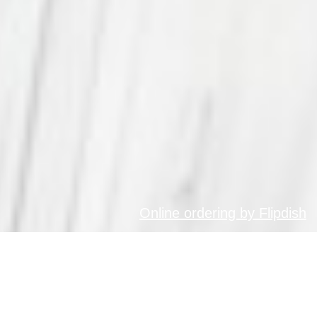
Online ordering by Flipdish