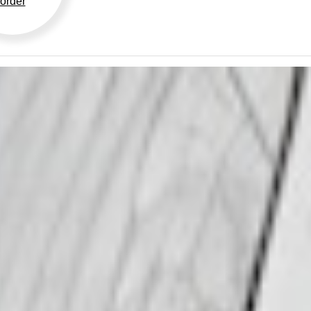
order