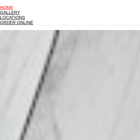
HOME
GALLERY
LOCATIONS
ORDER ONLINE